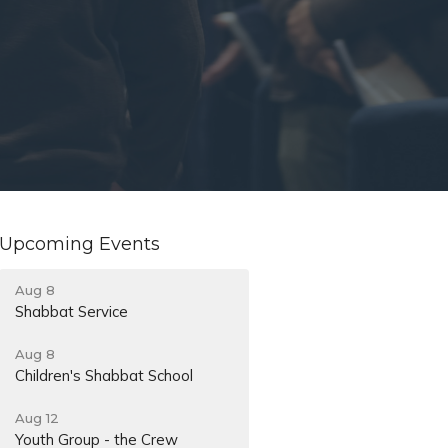
Upcoming Events
Aug 8
Shabbat Service
Aug 8
Children's Shabbat School
Aug 12
Youth Group - the Crew