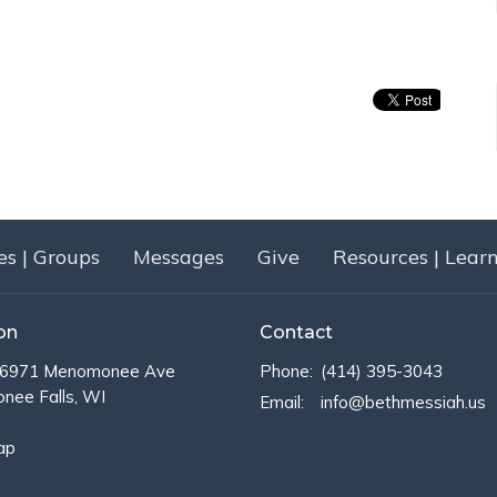
es | Groups
Messages
Give
Resources | Lear
on
Contact
971 Menomonee Ave
Phone:
(414) 395-3043
ee Falls, WI
Email
:
info@bethmessiah.us
ap