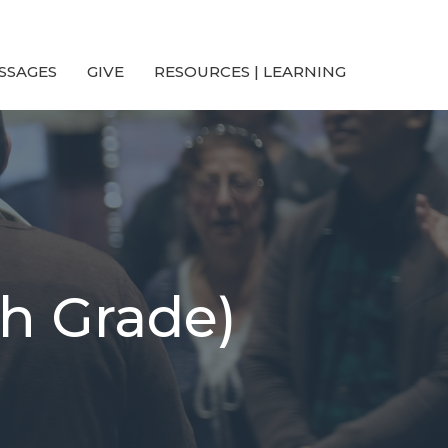
SSAGES
GIVE
RESOURCES | LEARNING
th Grade)