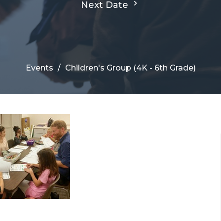
Next Date
Events
Children's Group (4K - 6th Grade)