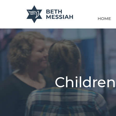
HOME
Children