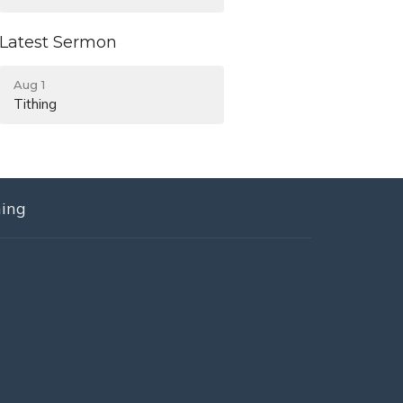
Latest Sermon
Aug 1
Tithing
ning