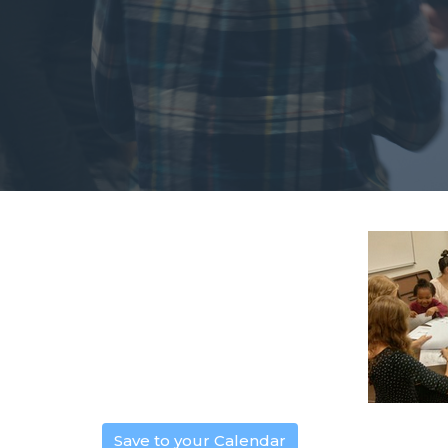
Save to your Calendar