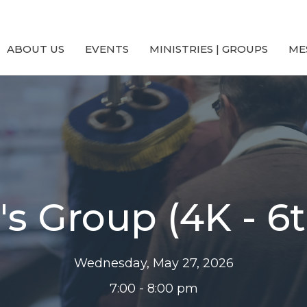
ABOUT US
EVENTS
MINISTRIES | GROUPS
ME
's Group (4K - 6
Wednesday, May 27, 2026
7:00 - 8:00 pm