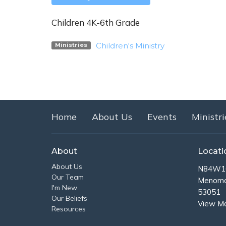
Children 4K-6th Grade
Children's Ministry
Ministries
Home
About Us
Events
Ministri
About
Locati
About Us
N84W16
Our Team
Menomon
I'm New
53051
Our Beliefs
View M
Resources